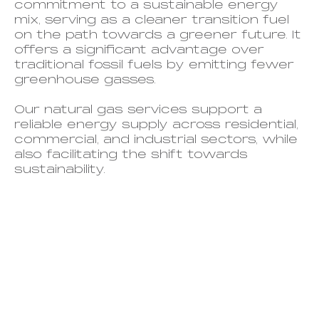
commitment to a sustainable energy
mix, serving as a cleaner transition fuel
on the path towards a greener future. It
offers a significant advantage over
traditional fossil fuels by emitting fewer
greenhouse gasses.
Our
natural gas services support a
reliable energy supply across residential,
commercial, and industrial sectors, while
also facilitating the shift towards
sustainability.