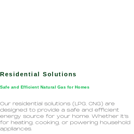
Residential Solutions
Safe and Efficient Natural Gas for Homes
Our residential solutions (LPG, CNG) are
designed to provide a safe and efficient
energy source for your home. Whether it’s
for heating, cooking, or powering household
appliances.