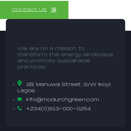
Contact Us
We are on a mission to
transform the energy landscape
and promote sustainable
practices.
2B, Manuwa Street, S/W Ikoyi,
Lagos.
info@modurchgreen.com
+234(0)913-000-0264