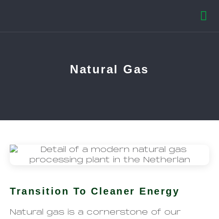
Natural Gas
Transition To Cleaner Energy
Natural gas is a cornerstone of our