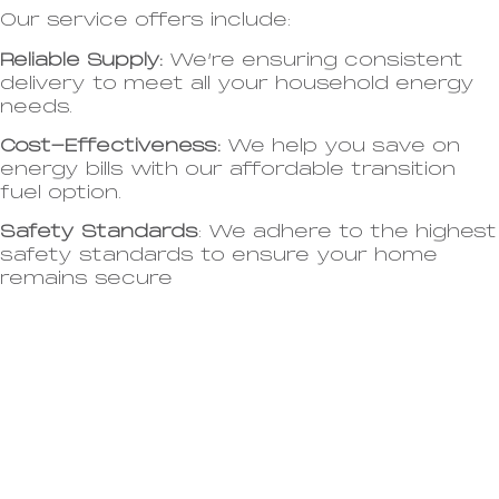
Our service offers include:
Reliable Supply:
We’re ensuring consistent
delivery to meet all your household energy
needs.
Cost-Effectiveness:
We help you save on
energy bills with our affordable transition
fuel option.
Safety Standards
: We adhere to the highest
safety standards to ensure your home
remains secure