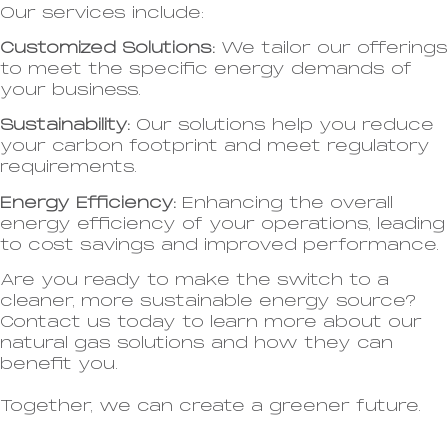
Our services include:
Customized Solutions:
We tailor our offerings
to meet the specific energy demands of
your business.
Sustainability:
Our solutions help you reduce
your carbon footprint and meet regulatory
requirements.
Energy Efficiency:
Enhancing the overall
energy efficiency of your operations, leading
to cost savings and improved performance.
Are you ready to make the switch to a
cleaner, more sustainable energy source?
Contact us today to learn more about our
natural gas solutions and how they can
benefit you.
Together, we can create a greener future.