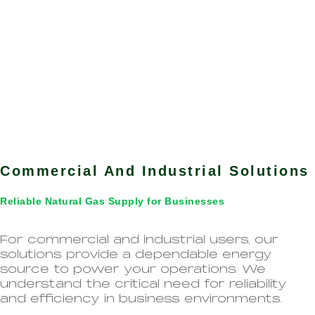
Commercial And Industrial Solutions
Reliable Natural Gas Supply for Businesses
For commercial and industrial users, our
solutions provide a dependable energy
source to power your operations. We
understand the critical need for reliability
and efficiency in business environments.