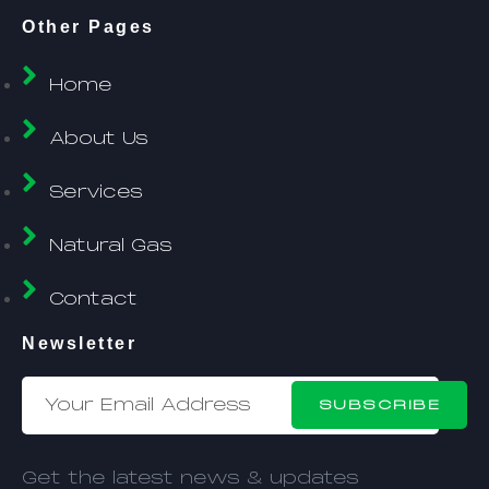
Other Pages
Home
About Us
Services
Natural Gas
Contact
Newsletter
SUBSCRIBE
Get the latest news & updates