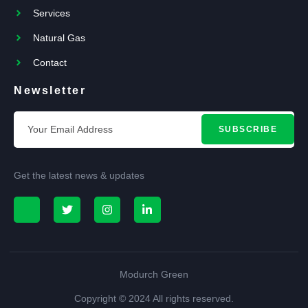
Services
Natural Gas
Contact
Newsletter
SUBSCRIBE
Get the latest news & updates
Modurch Green
Copyright © 2024 All rights reserved.