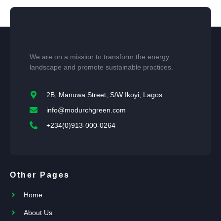
We are on a mission to transform the energy
landscape and promote sustainable practices.
2B, Manuwa Street, S/W Ikoyi, Lagos.
info@modurchgreen.com
+234(0)913-000-0264
Other Pages
Home
About Us