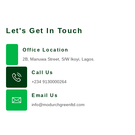
Let's Get In Touch
Office Location
2B, Manuwa Street, S/W Ikoyi, Lagos.
Call Us
+234 9130000264
Email Us
info@modurchgreenltd.com