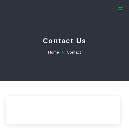
Contact Us
Home
Contact