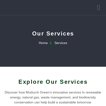
Our Services
Home
Services
Explore Our Services
Discover how Modurch Green’s innovative services in renewable
energy, natural gas, waste management, and biodiversity
conservation can help build a sustainable tomorrow.