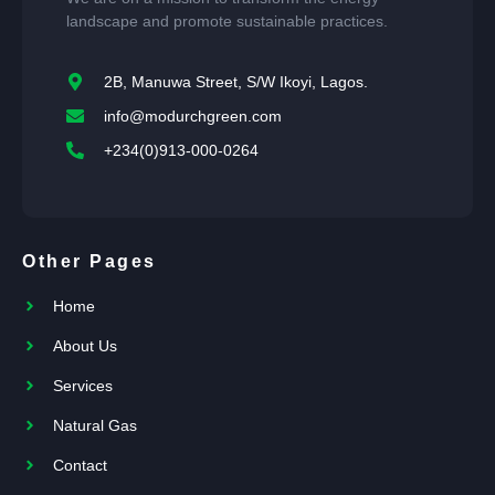
landscape and promote sustainable practices.
2B, Manuwa Street, S/W Ikoyi, Lagos.
info@modurchgreen.com
+234(0)913-000-0264
Other Pages
Home
About Us
Services
Natural Gas
Contact